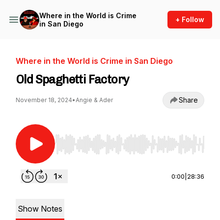
Where in the World is Crime
+ Follow
in San Diego
Where in the World is Crime in San Diego
Old Spaghetti Factory
Share
November 18, 2024
•
Angie & Ader
Use Left/Right to seek, Home/End to jump to st
0:00
|
28:36
Show Notes