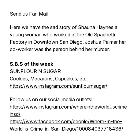
Send us Fan Mail
Here we have the sad story of Shauna Haynes a
young woman who worked at the Old Spaghetti
Factory in Downtown San Diego. Joshua Palmer her
co-worker was the person behind her murder.
S.B.S of the week
SUNFLOUR N SUGAR
Cookies, Macarons, Cupcakes, etc.
https://www.instagram.com/sunflournsugar/
Follow us on our social media outlets!!
https://www.instagram.com/whereintheworld_iscrime
insd/
https://www.facebook.com/people/Where-In-the-
World-is-Crime-in-San-Diego/100084037718436/