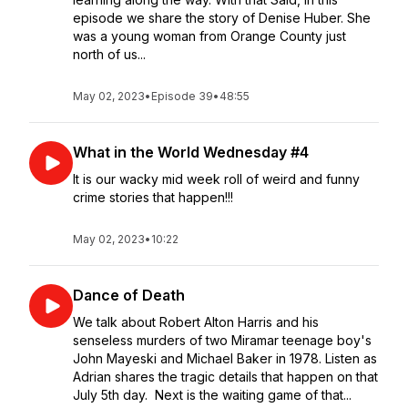
episode we share the story of Denise Huber. She
was a young woman from Orange County just
north of us...
May 02, 2023
•
Episode 39
•
48:55
What in the World Wednesday #4
It is our wacky mid week roll of weird and funny
crime stories that happen!!!
May 02, 2023
•
10:22
Dance of Death
We talk about Robert Alton Harris and his
senseless murders of two Miramar teenage boy's
John Mayeski and Michael Baker in 1978. Listen as
Adrian shares the tragic details that happen on that
July 5th day. Next is the waiting game of that...