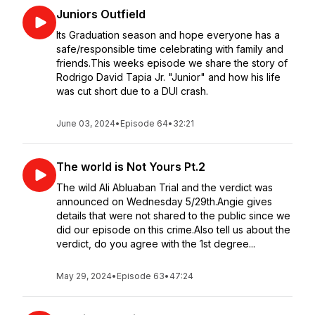
Juniors Outfield
Its Graduation season and hope everyone has a
safe/responsible time celebrating with family and
friends.This weeks episode we share the story of
Rodrigo David Tapia Jr. "Junior" and how his life
was cut short due to a DUI crash.
June 03, 2024
•
Episode 64
•
32:21
The world is Not Yours Pt.2
The wild Ali Abluaban Trial and the verdict was
announced on Wednesday 5/29th.Angie gives
details that were not shared to the public since we
did our episode on this crime.Also tell us about the
verdict, do you agree with the 1st degree...
May 29, 2024
•
Episode 63
•
47:24