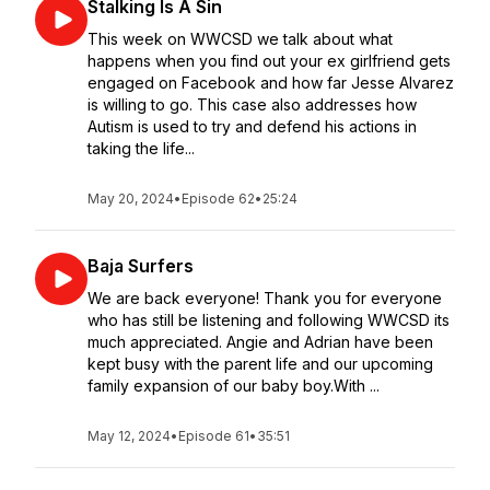
Stalking Is A Sin
This week on WWCSD we talk about what
happens when you find out your ex girlfriend gets
engaged on Facebook and how far Jesse Alvarez
is willing to go. This case also addresses how
Autism is used to try and defend his actions in
taking the life...
May 20, 2024
•
Episode 62
•
25:24
Baja Surfers
We are back everyone! Thank you for everyone
who has still be listening and following WWCSD its
much appreciated. Angie and Adrian have been
kept busy with the parent life and our upcoming
family expansion of our baby boy.With ...
May 12, 2024
•
Episode 61
•
35:51