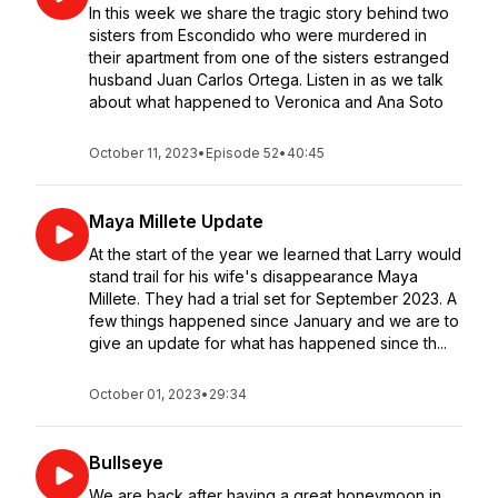
In this week we share the tragic story behind two
sisters from Escondido who were murdered in
their apartment from one of the sisters estranged
husband Juan Carlos Ortega. Listen in as we talk
about what happened to Veronica and Ana Soto
October 11, 2023
•
Episode 52
•
40:45
Maya Millete Update
At the start of the year we learned that Larry would
stand trail for his wife's disappearance Maya
Millete. They had a trial set for September 2023. A
few things happened since January and we are to
give an update for what has happened since th...
October 01, 2023
•
29:34
Bullseye
We are back after having a great honeymoon in