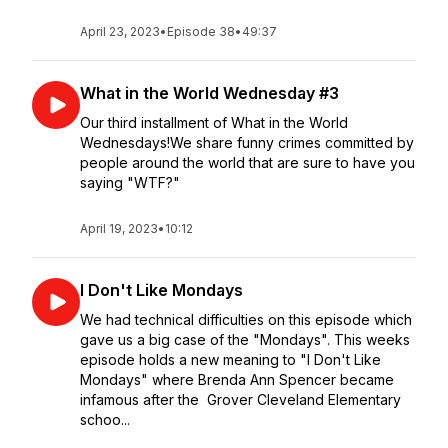
April 23, 2023
•
Episode 38
•
49:37
What in the World Wednesday #3
Our third installment of What in the World
Wednesdays!We share funny crimes committed by
people around the world that are sure to have you
saying "WTF?"
April 19, 2023
•
10:12
I Don't Like Mondays
We had technical difficulties on this episode which
gave us a big case of the "Mondays". This weeks
episode holds a new meaning to "I Don't Like
Mondays" where Brenda Ann Spencer became
infamous after the Grover Cleveland Elementary
schoo...