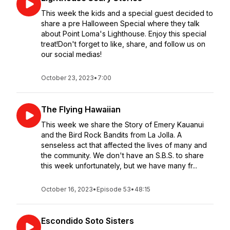
This week the kids and a special guest decided to
share a pre Halloween Special where they talk
about Point Loma's Lighthouse. Enjoy this special
treat!Don't forget to like, share, and follow us on
our social medias!
October 23, 2023
•
7:00
The Flying Hawaiian
This week we share the Story of Emery Kauanui
and the Bird Rock Bandits from La Jolla. A
senseless act that affected the lives of many and
the community. We don't have an S.B.S. to share
this week unfortunately, but we have many fr...
October 16, 2023
•
Episode 53
•
48:15
Escondido Soto Sisters