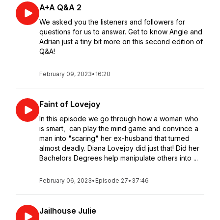
A+A Q&A 2
We asked you the listeners and followers for
questions for us to answer. Get to know Angie and
Adrian just a tiny bit more on this second edition of
Q&A!
February 09, 2023
•
16:20
Faint of Lovejoy
In this episode we go through how a woman who
is smart, can play the mind game and convince a
man into "scaring" her ex-husband that turned
almost deadly. Diana Lovejoy did just that! Did her
Bachelors Degrees help manipulate others into ...
February 06, 2023
•
Episode 27
•
37:46
Jailhouse Julie