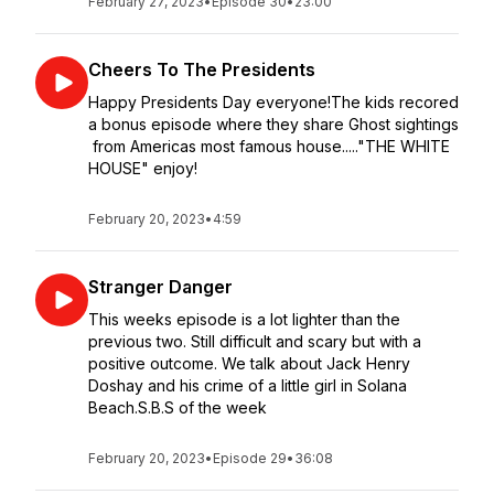
February 27, 2023
•
Episode 30
•
23:00
Cheers To The Presidents
Happy Presidents Day everyone!The kids recored
a bonus episode where they share Ghost sightings
from Americas most famous house....."THE WHITE
HOUSE" enjoy!
February 20, 2023
•
4:59
Stranger Danger
This weeks episode is a lot lighter than the
previous two. Still difficult and scary but with a
positive outcome. We talk about Jack Henry
Doshay and his crime of a little girl in Solana
Beach.S.B.S of the week
February 20, 2023
•
Episode 29
•
36:08