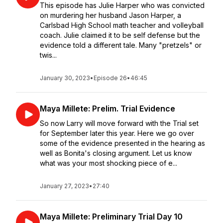
This episode has Julie Harper who was convicted
on murdering her husband Jason Harper, a
Carlsbad High School math teacher and volleyball
coach. Julie claimed it to be self defense but the
evidence told a different tale. Many "pretzels" or
twis...
January 30, 2023
•
Episode 26
•
46:45
Maya Millete: Prelim. Trial Evidence
So now Larry will move forward with the Trial set
for September later this year. Here we go over
some of the evidence presented in the hearing as
well as Bonita's closing argument. Let us know
what was your most shocking piece of e...
January 27, 2023
•
27:40
Maya Millete: Preliminary Trial Day 10