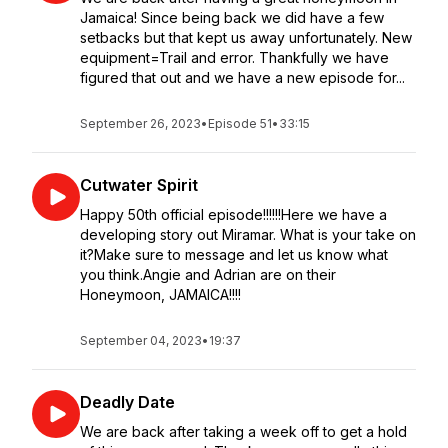
Jamaica! Since being back we did have a few
setbacks but that kept us away unfortunately. New
equipment=Trail and error. Thankfully we have
figured that out and we have a new episode for...
September 26, 2023
•
Episode 51
•
33:15
Cutwater Spirit
Happy 50th official episode!!!!!!Here we have a
developing story out Miramar. What is your take on
it?Make sure to message and let us know what
you think.Angie and Adrian are on their
Honeymoon, JAMAICA!!!!
September 04, 2023
•
19:37
Deadly Date
We are back after taking a week off to get a hold