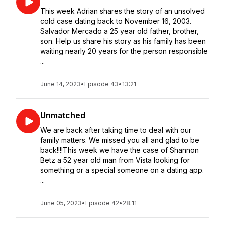
This week Adrian shares the story of an unsolved
cold case dating back to November 16, 2003.
Salvador Mercado a 25 year old father, brother,
son. Help us share his story as his family has been
waiting nearly 20 years for the person responsible
...
June 14, 2023
•
Episode 43
•
13:21
Unmatched
We are back after taking time to deal with our
family matters. We missed you all and glad to be
back!!!!This week we have the case of Shannon
Betz a 52 year old man from Vista looking for
something or a special someone on a dating app.
...
June 05, 2023
•
Episode 42
•
28:11