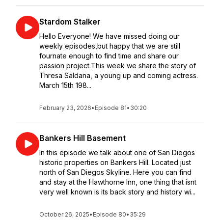
Stardom Stalker
Hello Everyone! We have missed doing our
weekly episodes,but happy that we are still
fournate enough to find time and share our
passion project.This week we share the story of
Thresa Saldana, a young up and coming actress.
March 15th 198...
February 23, 2026
•
Episode 81
•
30:20
Bankers Hill Basement
In this episode we talk about one of San Diegos
historic properties on Bankers Hill. Located just
north of San Diegos Skyline. Here you can find
and stay at the Hawthorne Inn, one thing that isnt
very well known is its back story and history wi...
October 26, 2025
•
Episode 80
•
35:29