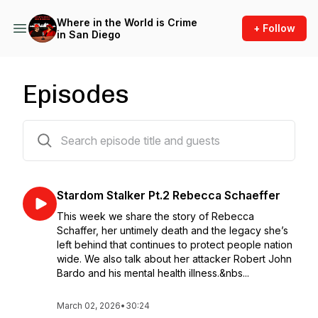
Where in the World is Crime
+ Follow
in San Diego
Episodes
99 episodes
Stardom Stalker Pt.2 Rebecca Schaeffer
This week we share the story of Rebecca
Schaffer, her untimely death and the legacy she’s
left behind that continues to protect people nation
wide. We also talk about her attacker Robert John
Bardo and his mental health illness.&nbs...
March 02, 2026
•
30:24