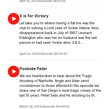
April 10, 2023
•
Episode 36
•
51:05
V is for Victory
Let take you to where having a flat tire was the
clue to solving a cold case of Vickie Valerie Vess
disappearance back in July of 1987. Leonard
Eddington who was her ex husband was the last
person to had seen Vickie alive .S.B.S...
April 03, 2023
•
Episode 35
•
44:40
Poolside Peter
We are heartbroken to hear about the Tragic
shooting of Nashville. Angie and Ader send
condolences to those affected.In this episode we
share one of San Diego's most tragic crimes of the
last 10 years. Peter Selis and his shooting by th...
March 28, 2023
•
Episode 34
•
46:42