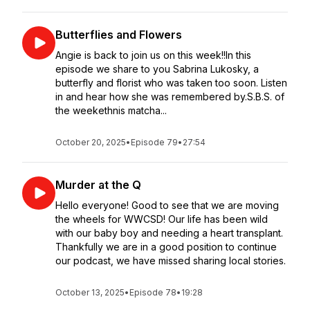
Butterflies and Flowers
Angie is back to join us on this week!!In this
episode we share to you Sabrina Lukosky, a
butterfly and florist who was taken too soon. Listen
in and hear how she was remembered by.S.B.S. of
the weekethnis matcha...
October 20, 2025
•
Episode 79
•
27:54
Murder at the Q
Hello everyone! Good to see that we are moving
the wheels for WWCSD! Our life has been wild
with our baby boy and needing a heart transplant.
Thankfully we are in a good position to continue
our podcast, we have missed sharing local stories.
October 13, 2025
•
Episode 78
•
19:28