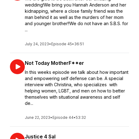
wedding!We bring you Hannah Anderson and her
kidnapping, where a close family friend was the
man behind it as well as the murders of her mom
and younger brother!!We do not have an S.B.S. for
...
July 24, 2023
•
Episode 45
•
36:51
Not Today MotherF**er
In this weeks episode we talk about how important
and empowering self defense can be. A special
interview with Christina, who specializes with
helping women, LGBT, and men on how to better
themselves with situational awareness and self
de...
June 22, 2023
•
Episode 44
•
53:32
Justice 4 Sal