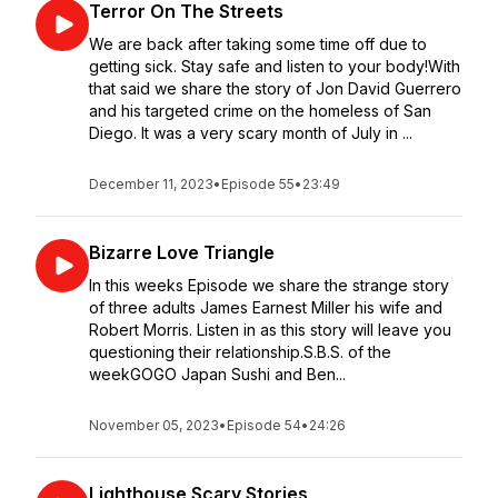
Terror On The Streets
We are back after taking some time off due to
getting sick. Stay safe and listen to your body!With
that said we share the story of Jon David Guerrero
and his targeted crime on the homeless of San
Diego. It was a very scary month of July in ...
December 11, 2023
•
Episode 55
•
23:49
Bizarre Love Triangle
In this weeks Episode we share the strange story
of three adults James Earnest Miller his wife and
Robert Morris. Listen in as this story will leave you
questioning their relationship.S.B.S. of the
weekGOGO Japan Sushi and Ben...
November 05, 2023
•
Episode 54
•
24:26
Lighthouse Scary Stories