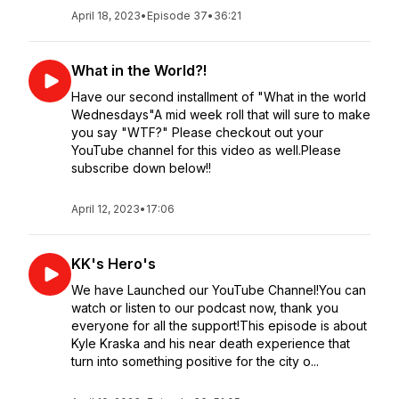
April 18, 2023
•
Episode 37
•
36:21
What in the World?!
Have our second installment of "What in the world
Wednesdays"A mid week roll that will sure to make
you say "WTF?" Please checkout out your
YouTube channel for this video as well.Please
subscribe down below!!
April 12, 2023
•
17:06
KK's Hero's
We have Launched our YouTube Channel!You can
watch or listen to our podcast now, thank you
everyone for all the support!This episode is about
Kyle Kraska and his near death experience that
turn into something positive for the city o...