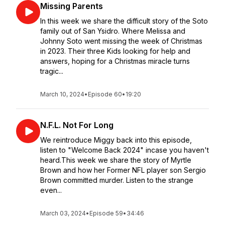
Missing Parents
In this week we share the difficult story of the Soto
family out of San Ysidro. Where Melissa and
Johnny Soto went missing the week of Christmas
in 2023. Their three Kids looking for help and
answers, hoping for a Christmas miracle turns
tragic...
March 10, 2024
•
Episode 60
•
19:20
N.F.L. Not For Long
We reintroduce Miggy back into this episode,
listen to "Welcome Back 2024" incase you haven't
heard.This week we share the story of Myrtle
Brown and how her Former NFL player son Sergio
Brown committed murder. Listen to the strange
even...
March 03, 2024
•
Episode 59
•
34:46