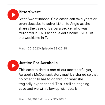
BitterSweet
Bitter Sweet indeed. Cold cases can take years or
even decades to solve. Listen to Angie as she
shares the case of Barbara Becker who was
murdered in 1979 at her La Jolla home. S.B.S. of
the weekLime In T...
March 20, 2023
•
Episode 33
•
26:38
Justice For Aarabella
This case to date is one of our most tearful yet,
Aarabella McCormack story must be shared so that
no other child has to go through what she
tragically experienced. This is still an ongoing
case and we will follow up with details.
March 14, 2023
•
Episode 32
•
36:46