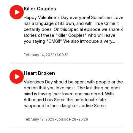
Killer Couples
Happy Valentine's Day everyone! Sometimes Love
has a language of its own, and with True Crime it
certainly does. On this Special episode we share 4
stories of these "Killer Couples" who will leave
you saying "OMG!!" We also introduce a very...
February 14, 2023
•
1:00:51
Heart Broken
Valentines Day should be spent with people or the
person that you love most. The last thing on ones
mind is having their loved one murdered. With
Arthur and Lois Serrin this unfortunate fate
happened to their daughter Jodine Serrin.
February 12, 2023
•
Episode 28
•
26:28