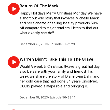
Return Of The Mack
Happy Holidays Merry Christmas Monday!We have
a short but wild story that involves Michelle Mack
and her Scheme of selling beauty products 50%
off compared to major retailers. Listen to find out
what exactly she do!!!
December 25, 2023
•
Episode 57
•
11:23
Warren Didn't Take This To The Grave
Woah! A week til Christmas!!!!Have a great holiday
also be safe with your family and friends!This
week we share the story of Diane Lynn Dahn and
her cold case that had gone 34 years Unsolved.
CODIS played a major role and bringing o...
December 18, 2023
•
Episode 56
•
23:14