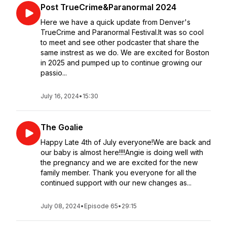
Post TrueCrime&Paranormal 2024
Here we have a quick update from Denver's
TrueCrime and Paranormal Festival.It was so cool
to meet and see other podcaster that share the
same instrest as we do. We are excited for Boston
in 2025 and pumped up to continue growing our
passio...
July 16, 2024
•
15:30
The Goalie
Happy Late 4th of July everyone!We are back and
our baby is almost here!!!!Angie is doing well with
the pregnancy and we are excited for the new
family member. Thank you everyone for all the
continued support with our new changes as...
July 08, 2024
•
Episode 65
•
29:15