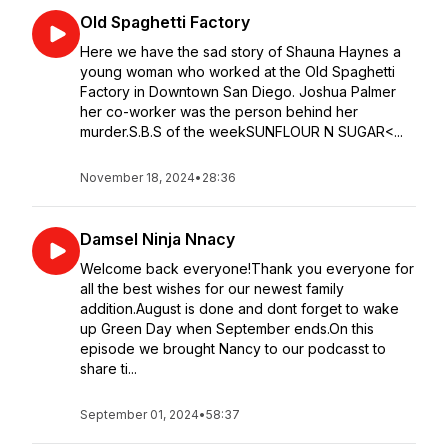
Old Spaghetti Factory
Here we have the sad story of Shauna Haynes a
young woman who worked at the Old Spaghetti
Factory in Downtown San Diego. Joshua Palmer
her co-worker was the person behind her
murder.S.B.S of the weekSUNFLOUR N SUGAR<...
November 18, 2024
•
28:36
Damsel Ninja Nnacy
Welcome back everyone!Thank you everyone for
all the best wishes for our newest family
addition.August is done and dont forget to wake
up Green Day when September ends.On this
episode we brought Nancy to our podcasst to
share ti...
September 01, 2024
•
58:37