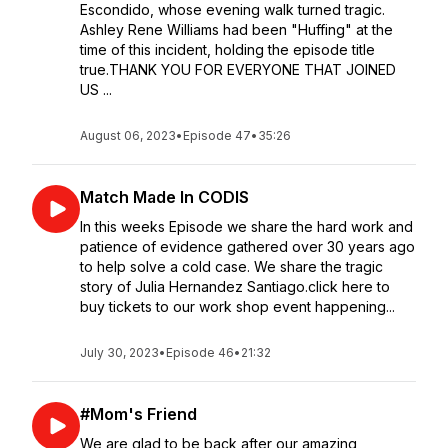
Escondido, whose evening walk turned tragic.
Ashley Rene Williams had been "Huffing" at the
time of this incident, holding the episode title
true.THANK YOU FOR EVERYONE THAT JOINED
US ...
August 06, 2023
•
Episode 47
•
35:26
Match Made In CODIS
In this weeks Episode we share the hard work and
patience of evidence gathered over 30 years ago
to help solve a cold case. We share the tragic
story of Julia Hernandez Santiago.click here to
buy tickets to our work shop event happening...
July 30, 2023
•
Episode 46
•
21:32
#Mom's Friend
We are glad to be back after our amazing