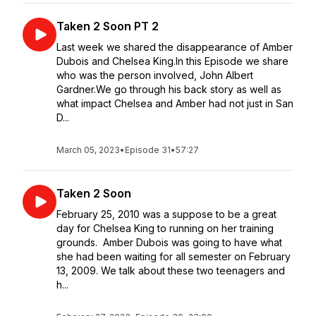
Taken 2 Soon PT 2
Last week we shared the disappearance of Amber
Dubois and Chelsea King.In this Episode we share
who was the person involved, John Albert
Gardner.We go through his back story as well as
what impact Chelsea and Amber had not just in San
D...
March 05, 2023
•
Episode 31
•
57:27
Taken 2 Soon
February 25, 2010 was a suppose to be a great
day for Chelsea King to running on her training
grounds. Amber Dubois was going to have what
she had been waiting for all semester on February
13, 2009. We talk about these two teenagers and
h...