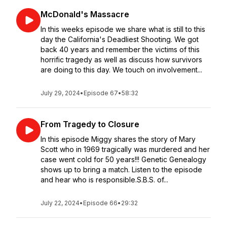
McDonald's Massacre
In this weeks episode we share what is still to this
day the California's Deadliest Shooting. We got
back 40 years and remember the victims of this
horrific tragedy as well as discuss how survivors
are doing to this day. We touch on involvement...
July 29, 2024
•
Episode 67
•
58:32
From Tragedy to Closure
In this episode Miggy shares the story of Mary
Scott who in 1969 tragically was murdered and her
case went cold for 50 years!!! Genetic Genealogy
shows up to bring a match. Listen to the episode
and hear who is responsible.S.B.S. of...
July 22, 2024
•
Episode 66
•
29:32