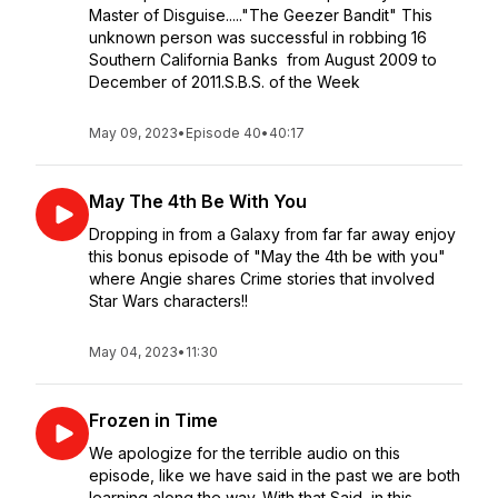
Master of Disguise....."The Geezer Bandit" This
unknown person was successful in robbing 16
Southern California Banks from August 2009 to
December of 2011.S.B.S. of the Week
May 09, 2023
•
Episode 40
•
40:17
May The 4th Be With You
Dropping in from a Galaxy from far far away enjoy
this bonus episode of "May the 4th be with you"
where Angie shares Crime stories that involved
Star Wars characters!!
May 04, 2023
•
11:30
Frozen in Time
We apologize for the terrible audio on this
episode, like we have said in the past we are both
learning along the way. With that Said, in this