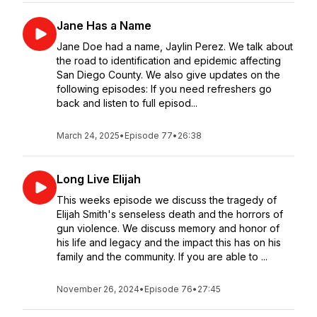
Jane Has a Name
Jane Doe had a name, Jaylin Perez. We talk about
the road to identification and epidemic affecting
San Diego County. We also give updates on the
following episodes: If you need refreshers go
back and listen to full episod...
March 24, 2025
•
Episode 77
•
26:38
Long Live Elijah
This weeks episode we discuss the tragedy of
Elijah Smith's senseless death and the horrors of
gun violence. We discuss memory and honor of
his life and legacy and the impact this has on his
family and the community. If you are able to ...
November 26, 2024
•
Episode 76
•
27:45