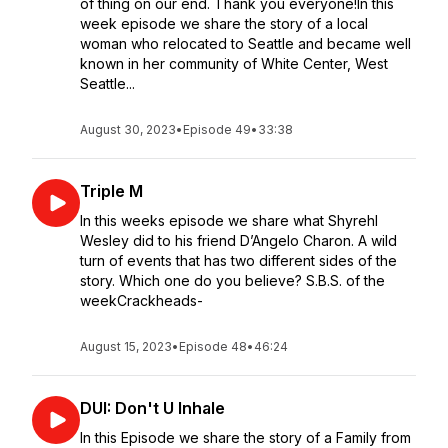
of thing on our end. Thank you everyone!In this
week episode we share the story of a local
woman who relocated to Seattle and became well
known in her community of White Center, West
Seattle...
August 30, 2023
•
Episode 49
•
33:38
Triple M
In this weeks episode we share what Shyrehl
Wesley did to his friend D’Angelo Charon. A wild
turn of events that has two different sides of the
story. Which one do you believe? S.B.S. of the
weekCrackheads-
August 15, 2023
•
Episode 48
•
46:24
DUI: Don't U Inhale
In this Episode we share the story of a Family from