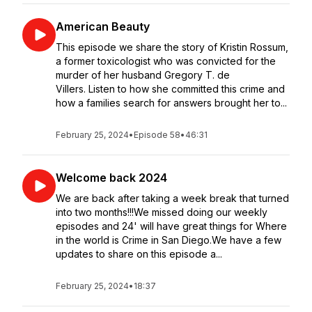
American Beauty
This episode we share the story of Kristin Rossum,
a former toxicologist who was convicted for the
murder of her husband Gregory T. de
Villers. Listen to how she committed this crime and
how a families search for answers brought her to...
February 25, 2024
•
Episode 58
•
46:31
Welcome back 2024
We are back after taking a week break that turned
into two months!!!We missed doing our weekly
episodes and 24' will have great things for Where
in the world is Crime in San Diego.We have a few
updates to share on this episode a...
February 25, 2024
•
18:37