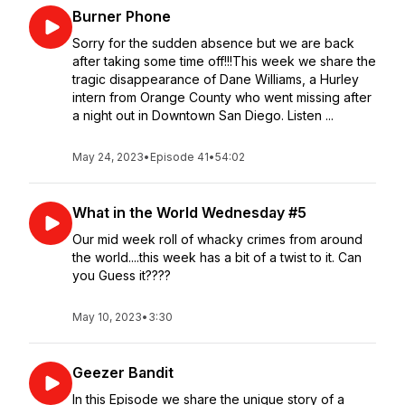
Burner Phone
Sorry for the sudden absence but we are back
after taking some time off!!!This week we share the
tragic disappearance of Dane Williams, a Hurley
intern from Orange County who went missing after
a night out in Downtown San Diego. Listen ...
May 24, 2023
•
Episode 41
•
54:02
What in the World Wednesday #5
Our mid week roll of whacky crimes from around
the world....this week has a bit of a twist to it. Can
you Guess it????
May 10, 2023
•
3:30
Geezer Bandit
In this Episode we share the unique story of a